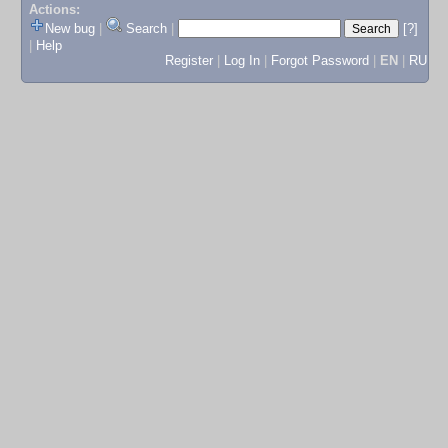
Actions:
New bug
|
Search
|
[?]
|
Help
Register
|
Log In
|
Forgot Password
|
EN
|
RU