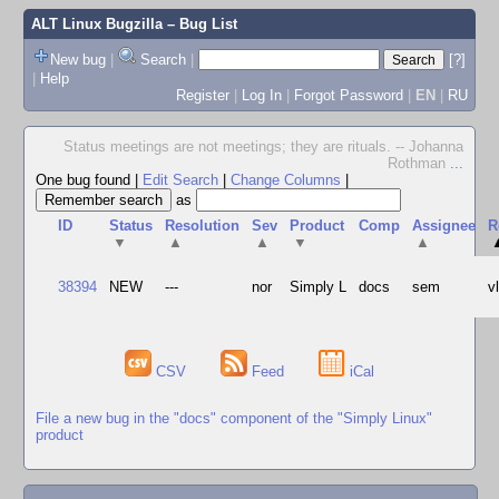
ALT Linux Bugzilla
– Bug List
New bug
|
Search
|
[?]
|
Help
Register
|
Log In
|
Forgot Password
|
EN
|
RU
Status meetings are not meetings; they are rituals. -- Johanna
Rothman
...
One bug found
|
Edit Search
|
Change Columns
|
as
ID
Status
Resolution
Sev
Product
Comp
Assignee
R
▼
▲
▲
▼
▲
38394
NEW
---
nor
Simply L
docs
sem
v
CSV
Feed
iCal
File a new bug in the "docs" component of the "Simply Linux"
product