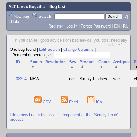
ALT Linux Bugzilla
– Bug List
New bug
|
Search
|
[?]
|
Help
Register
|
Log In
|
Forgot Password
|
EN
|
RU
``If you can tell good advice from bad advice, you don't need any
advice.''
...
One bug found
|
Edit Search
|
Change Columns
|
as
ID
Status
Resolution
Sev
Product
Comp
Assignee
R
▼
▲
▲
▼
▲
38394
NEW
---
nor
Simply L
docs
sem
v
CSV
Feed
iCal
File a new bug in the "docs" component of the "Simply Linux"
product