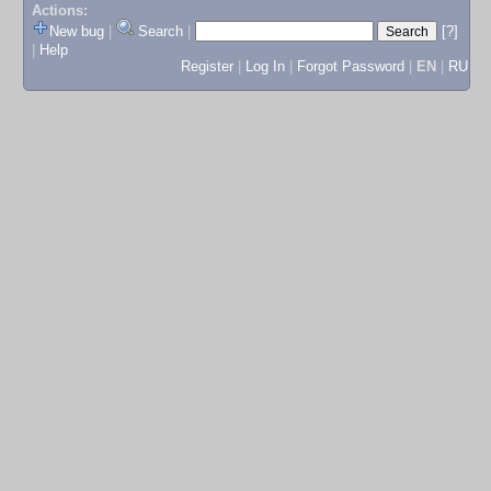
Actions:
New bug
|
Search
|
[?]
|
Help
Register
|
Log In
|
Forgot Password
|
EN
|
RU