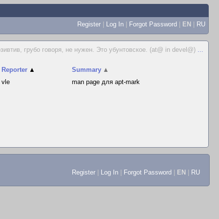
Register
|
Log In
|
Forgot Password
|
EN
|
RU
зивтив, грубо говоря, не нужен. Это убунтовское. (at@ in devel@)
...
Reporter
▲
Summary
▲
vle
man page для apt-mark
Register
|
Log In
|
Forgot Password
|
EN
|
RU