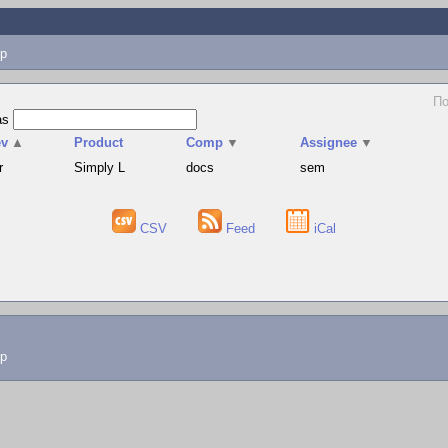
p
По
as
ev
▲
Product
Comp
▼
Assignee
▼
r
Simply L
docs
sem
CSV
Feed
iCal
lp