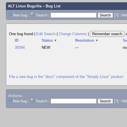
ALT Linux Bugzilla
– Bug List
New bug
|
Search
|
[?]
|
Hel
One bug found
|
Edit Search
|
Change Columns
|
ID
Status
▼
Resolution
▼
S
38394
NEW
---
no
File a new bug in the "docs" component of the "Simply Linux" product
Actions:
New bug
|
Search
|
[?]
|
He