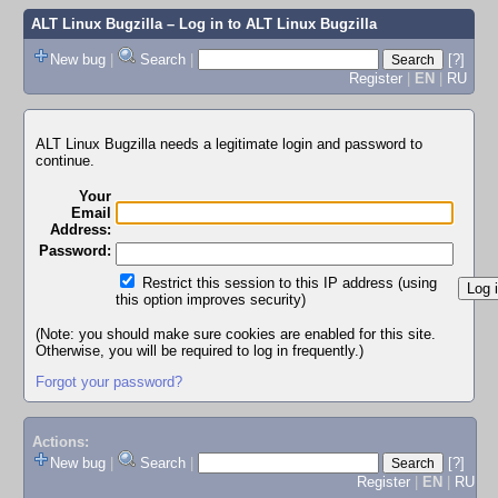
ALT Linux Bugzilla
– Log in to ALT Linux Bugzilla
New bug
|
Search
|
[?]
Register
|
EN
|
RU
ALT Linux Bugzilla needs a legitimate login and password to
continue.
Your
Email
Address:
Password:
Restrict this session to this IP address (using
this option improves security)
(Note: you should make sure cookies are enabled for this site.
Otherwise, you will be required to log in frequently.)
Forgot your password?
Actions:
New bug
|
Search
|
[?]
Register
|
EN
|
RU