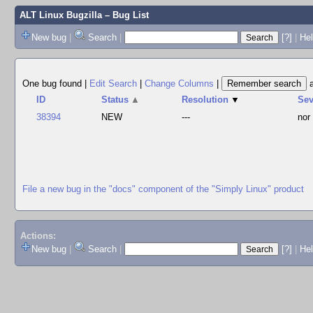
ALT Linux Bugzilla
– Bug List
New bug
|
Search
|
[?]
|
Hel
One bug found
|
Edit Search
|
Change Columns
|
ID
Status
▲
Resolution
▼
Se
38394
NEW
---
nor
File a new bug in the "docs" component of the "Simply Linux" product
Actions:
New bug
|
Search
|
[?]
|
He