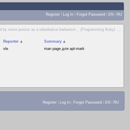
Register
|
Log In
|
Forgot Password
|
EN
|
RU
d by some purists as a rebarbative barbarism... (Programming Ruby)
...
Reporter
▲
Summary
▲
vle
man page для apt-mark
Register
|
Log In
|
Forgot Password
|
EN
|
RU