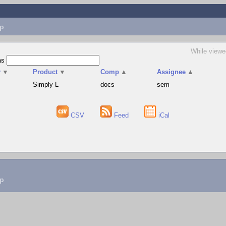
p
While viewe
as
v
▼
Product
▼
Comp
▲
Assignee
▲
Simply L
docs
sem
CSV
Feed
iCal
lp