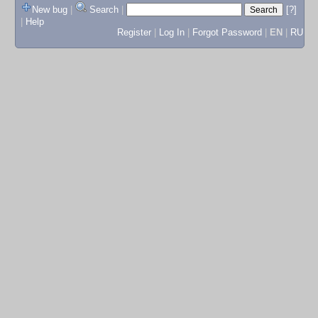
New bug
|
Search
|
[?]
|
Help
Register
|
Log In
|
Forgot Password
|
EN
|
RU