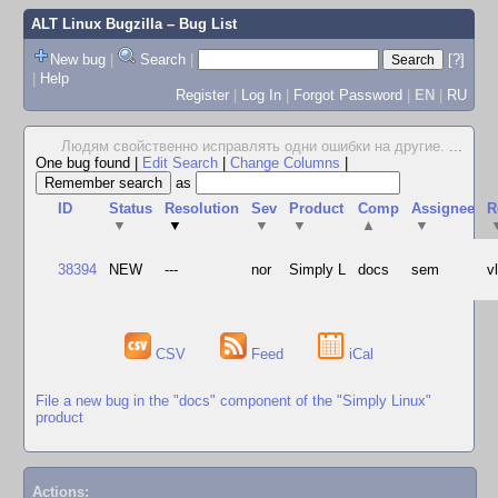
ALT Linux Bugzilla
– Bug List
New bug
|
Search
|
[?]
|
Help
Register
|
Log In
|
Forgot Password
|
EN
|
RU
Людям свойственно исправлять одни ошибки на другие.
...
One bug found
|
Edit Search
|
Change Columns
|
as
ID
Status
Resolution
Sev
Product
Comp
Assignee
R
▼
▼
▼
▼
▲
▼
38394
NEW
---
nor
Simply L
docs
sem
v
CSV
Feed
iCal
File a new bug in the "docs" component of the "Simply Linux"
product
Actions: