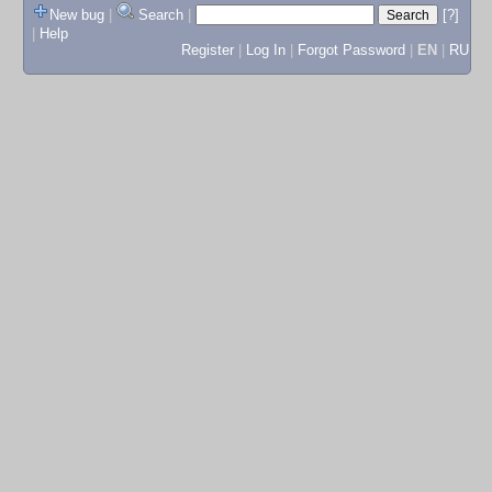
New bug
|
Search
|
[?]
|
Help
Register
|
Log In
|
Forgot Password
|
EN
|
RU