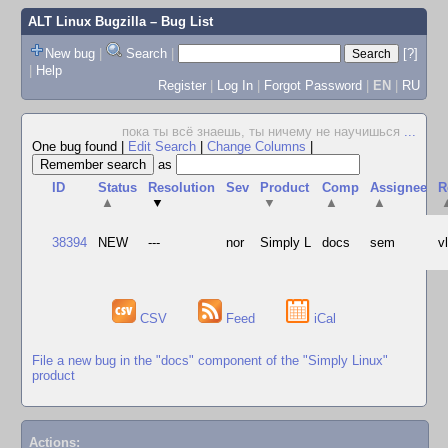
ALT Linux Bugzilla
– Bug List
New bug
|
Search
|
[?]
|
Help
Register
|
Log In
|
Forgot Password
|
EN
|
RU
пока ты всё знаешь, ты ничему не научишься
...
One bug found
|
Edit Search
|
Change Columns
|
as
ID
Status
Resolution
Sev
Product
Comp
Assignee
R
▲
▼
▼
▲
▲
38394
NEW
---
nor
Simply L
docs
sem
v
CSV
Feed
iCal
File a new bug in the "docs" component of the "Simply Linux"
product
Actions: