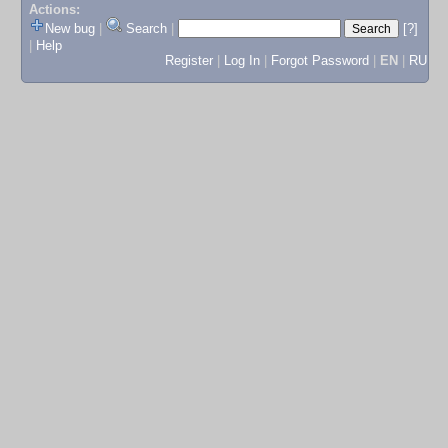
Actions:
New bug
|
Search
|
[?]
|
Help
Register
|
Log In
|
Forgot Password
|
EN
|
RU