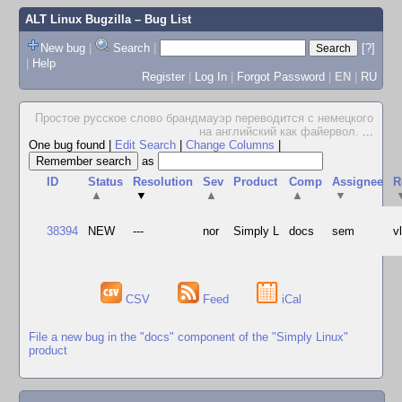
ALT Linux Bugzilla
– Bug List
New bug
|
Search
|
[?]
|
Help
Register
|
Log In
|
Forgot Password
|
EN
|
RU
Простое русское слово брандмауэр переводится с немецкого
на английский как файервол.
...
One bug found
|
Edit Search
|
Change Columns
|
as
ID
Status
Resolution
Sev
Product
Comp
Assignee
R
▲
▼
▲
▲
▼
38394
NEW
---
nor
Simply L
docs
sem
v
CSV
Feed
iCal
File a new bug in the "docs" component of the "Simply Linux"
product