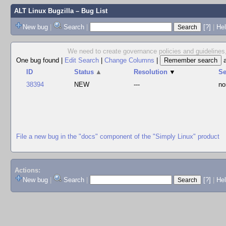
ALT Linux Bugzilla
– Bug List
New bug
|
Search
|
[?]
|
Hel
We need to create governance policies and guidelines,
One bug found
|
Edit Search
|
Change Columns
|
ID
Status
▲
Resolution
▼
S
38394
NEW
---
no
File a new bug in the "docs" component of the "Simply Linux" product
Actions:
New bug
|
Search
|
[?]
|
He