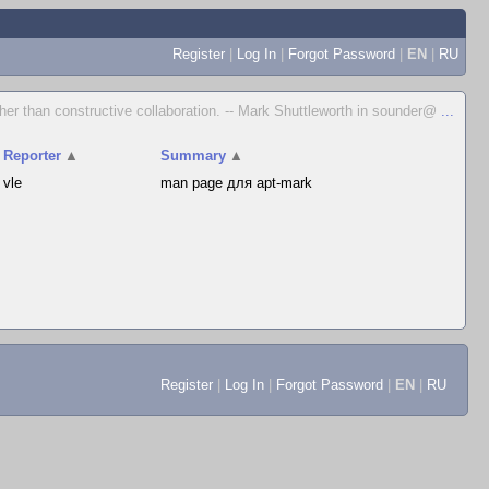
Register
|
Log In
|
Forgot Password
|
EN
|
RU
her than constructive collaboration. -- Mark Shuttleworth in sounder@
...
Reporter
▲
Summary
▲
vle
man page для apt-mark
Register
|
Log In
|
Forgot Password
|
EN
|
RU