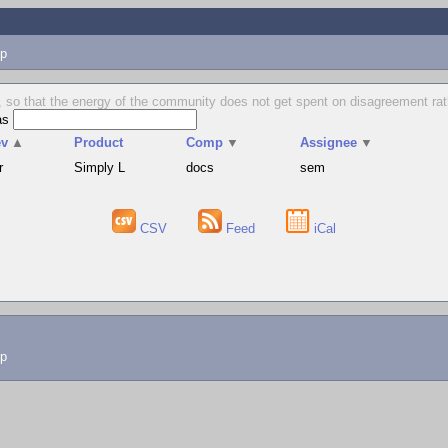
p
 so that the energy of the community does not get spent on disagreement rat
as
ev
▲
Product
Comp
▼
Assignee
▼
r
Simply L
docs
sem
CSV
Feed
iCal
lp