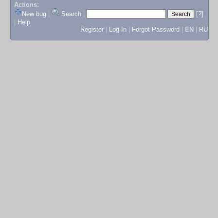
Actions:
New bug
|
Search
|
[?]
|
Help
Register
|
Log In
|
Forgot Password
|
EN
|
RU