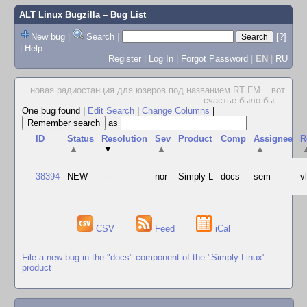
ALT Linux Bugzilla
– Bug List
New bug
|
Search
|
[?]
|
Help
Register
|
Log In
|
Forgot Password
|
EN
|
RU
новая радиостанция для юзеров под названием RT FM... вот
счастье было бы
...
One bug found
|
Edit Search
|
Change Columns
|
as
ID
Status
Resolution
Sev
Product
Comp
Assignee
R
▲
▼
▲
▲
38394
NEW
---
nor
Simply L
docs
sem
v
CSV
Feed
iCal
File a new bug in the "docs" component of the "Simply Linux"
product