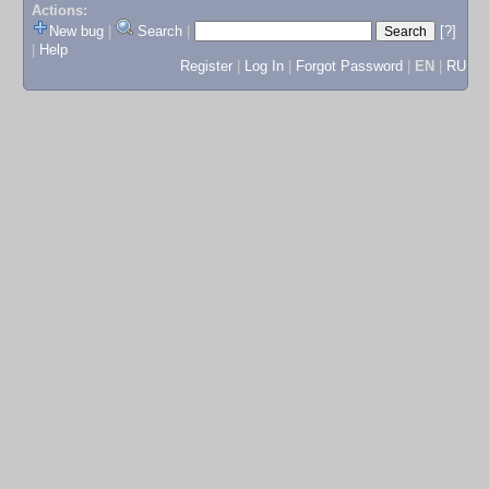
Actions:
New bug
|
Search
|
[?]
|
Help
Register
|
Log In
|
Forgot Password
|
EN
|
RU