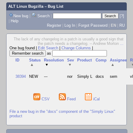
ALT Linux Bugzilla
– Bug List
New bug
|
Search
|
[?]
|
Help
Register
|
Log In
|
Forgot Password
|
EN
|
RU
The lack of any changelog in a patch is usually a good sign that
the patch needs a changelog. -- Andrew Morton
...
One bug found
|
Edit Search
|
Change Columns
|
as
ID
Status
Resolution
Sev
Product
Comp
Assignee
R
▲
▼
▼
▲
38394
NEW
---
nor
Simply L
docs
sem
v
CSV
Feed
iCal
File a new bug in the "docs" component of the "Simply Linux"
product