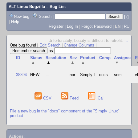
ALT Linux Bugzilla
– Bug List
New bug
|
Search
|
[?]
|
Help
Register
|
Log In
|
Forgot Password
|
EN
|
RU
Unfortunately, beauty is difficult to retrofit.
...
One bug found
|
Edit Search
|
Change Columns
|
as
ID
Status
Resolution
Sev
Product
Comp
Assignee
R
▲
▲
▲
▲
▼
38394
NEW
---
nor
Simply L
docs
sem
v
CSV
Feed
iCal
File a new bug in the "docs" component of the "Simply Linux"
product
Actions: