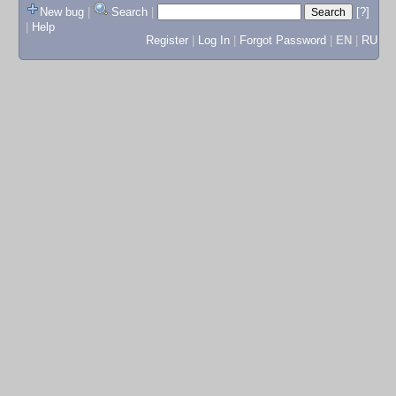
New bug
|
Search
|
[?]
|
Help
Register
|
Log In
|
Forgot Password
|
EN
|
RU