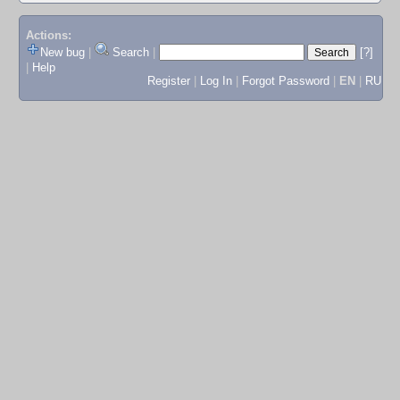
Actions:
New bug
|
Search
|
[?]
|
Help
Register
|
Log In
|
Forgot Password
|
EN
|
RU