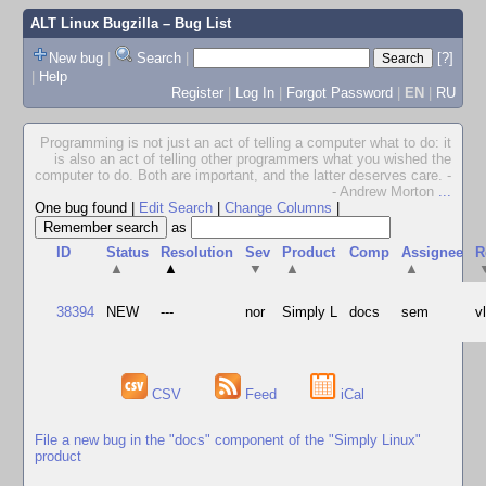
ALT Linux Bugzilla
– Bug List
New bug
|
Search
|
[?]
|
Help
Register
|
Log In
|
Forgot Password
|
EN
|
RU
Programming is not just an act of telling a computer what to do: it
is also an act of telling other programmers what you wished the
computer to do. Both are important, and the latter deserves care. -
- Andrew Morton
...
One bug found
|
Edit Search
|
Change Columns
|
as
ID
Status
Resolution
Sev
Product
Comp
Assignee
R
▲
▲
▼
▲
▲
38394
NEW
---
nor
Simply L
docs
sem
v
CSV
Feed
iCal
File a new bug in the "docs" component of the "Simply Linux"
product