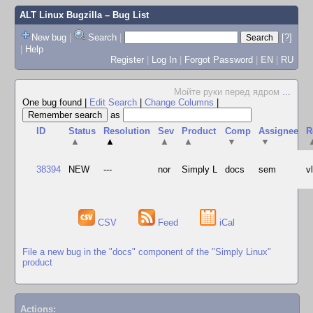
ALT Linux Bugzilla
– Bug List
New bug
|
Search
|
[?]
|
Help
Register
|
Log In
|
Forgot Password
|
EN
|
RU
Мойте руки перед ядром
...
One bug found
|
Edit Search
|
Change Columns
|
as
ID
Status
Resolution
Sev
Product
Comp
Assignee
R
▲
▲
▲
▲
▼
▼
38394
NEW
---
nor
Simply L
docs
sem
v
CSV
Feed
iCal
File a new bug in the "docs" component of the "Simply Linux"
product
Actions: