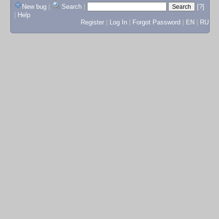
New bug
|
Search
|
[?]
|
Help
Register
|
Log In
|
Forgot Password
|
EN
|
RU