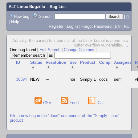
ALT Linux Bugzilla
– Bug List
New bug
|
Search
|
[?]
|
Help
Register
|
Log In
|
Forgot Password
|
EN
|
RU
Actually, the panic() function call of the Linux kernel is prone to a
buffer overflow vulnerability.
...
One bug found
|
Edit Search
|
Change Columns
|
as
ID
Status
Resolution
Sev
Product
Comp
Assignee
R
▲
▲
▲
▲
38394
NEW
---
nor
Simply L
docs
sem
v
CSV
Feed
iCal
File a new bug in the "docs" component of the "Simply Linux"
product