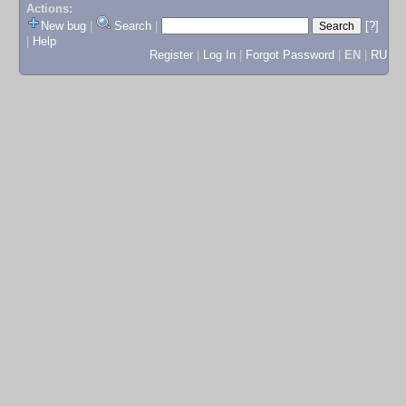
Actions:
New bug
|
Search
|
[?]
|
Help
Register
|
Log In
|
Forgot Password
|
EN
|
RU