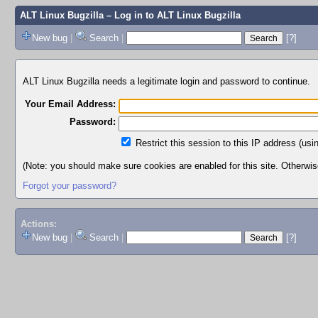
ALT Linux Bugzilla
– Log in to ALT Linux Bugzilla
New bug
|
Search
|
[?]
ALT Linux Bugzilla needs a legitimate login and password to continue.
Your Email Address:
Password:
Restrict this session to this IP address (usi
(Note: you should make sure cookies are enabled for this site. Otherwise,
Forgot your password?
Actions:
New bug
|
Search
|
[?]