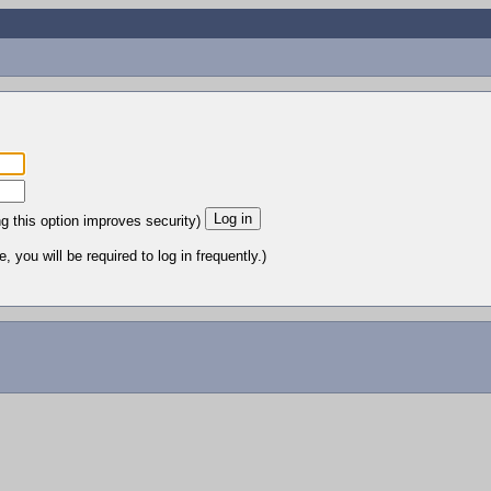
ng this option improves security)
 you will be required to log in frequently.)