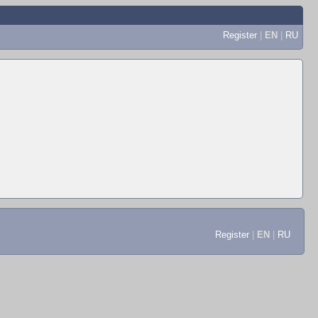
Register
|
EN
|
RU
Register
|
EN
|
RU