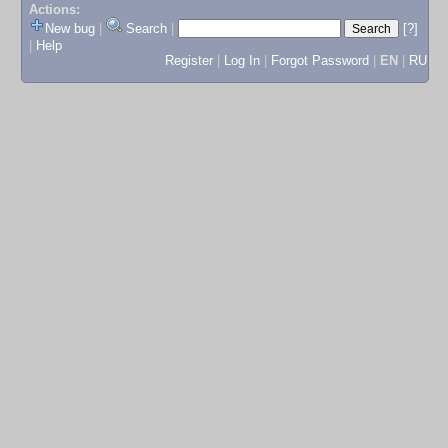
Actions:
New bug
|
Search
|
[?]
|
Help
Register
|
Log In
|
Forgot Password
|
EN
|
RU