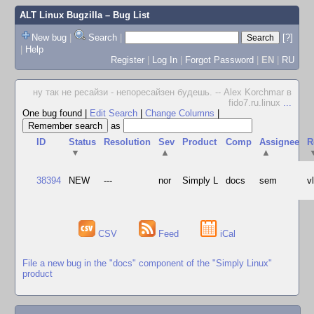
ALT Linux Bugzilla
– Bug List
New bug
|
Search
|
[?]
|
Help
Register
|
Log In
|
Forgot Password
|
EN
|
RU
ну так не ресайзи - непоресайзен будешь. -- Alex Korchmar в
fido7.ru.linux
...
One bug found
|
Edit Search
|
Change Columns
|
as
ID
Status
Resolution
Sev
Product
Comp
Assignee
R
▼
▲
▲
38394
NEW
---
nor
Simply L
docs
sem
v
CSV
Feed
iCal
File a new bug in the "docs" component of the "Simply Linux"
product