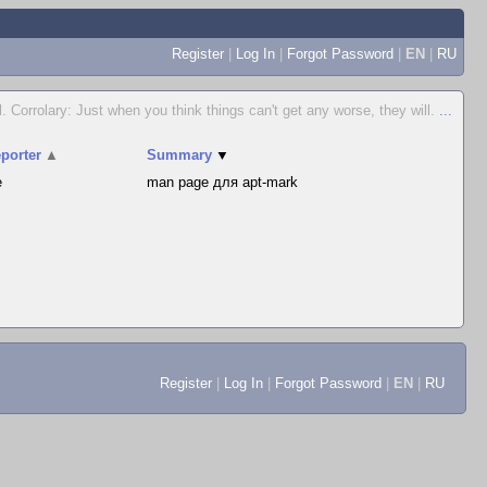
Register
|
Log In
|
Forgot Password
|
EN
|
RU
. Corrolary: Just when you think things can't get any worse, they will.
...
porter
▲
Summary
▼
e
man page для apt-mark
Register
|
Log In
|
Forgot Password
|
EN
|
RU