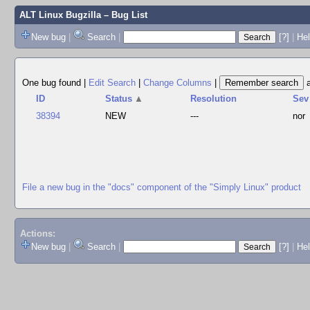
ALT Linux Bugzilla
– Bug List
New bug
|
Search
|
[?]
|
Hel
One bug found
|
Edit Search
|
Change Columns
|
ID
Status
▲
Resolution
Sev
38394
NEW
---
nor
File a new bug in the "docs" component of the "Simply Linux" product
Actions:
New bug
|
Search
|
[?]
|
He