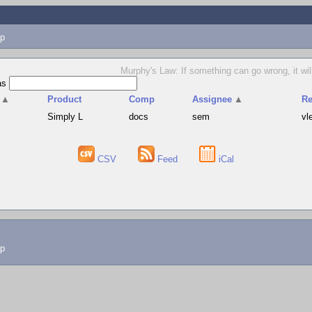
p
Murphy's Law: If something can go wrong, it will
as
▲
Product
Comp
Assignee
▲
Re
Simply L
docs
sem
vl
CSV
Feed
iCal
lp