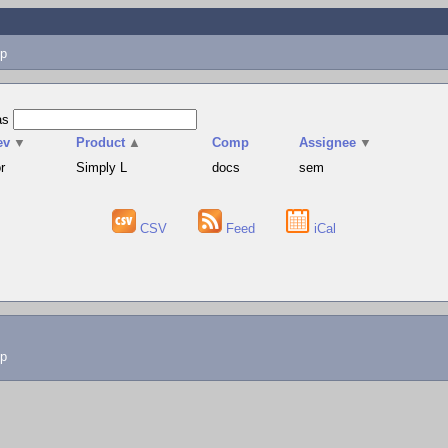
p
as
ev
▼
Product
▲
Comp
Assignee
▼
r
Simply L
docs
sem
CSV
Feed
iCal
lp