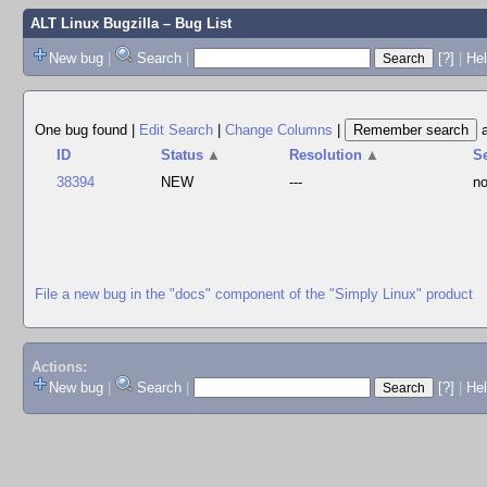
ALT Linux Bugzilla
– Bug List
New bug
|
Search
|
[?]
|
Hel
One bug found
|
Edit Search
|
Change Columns
|
ID
Status
▲
Resolution
▲
S
38394
NEW
---
no
File a new bug in the "docs" component of the "Simply Linux" product
Actions:
New bug
|
Search
|
[?]
|
He