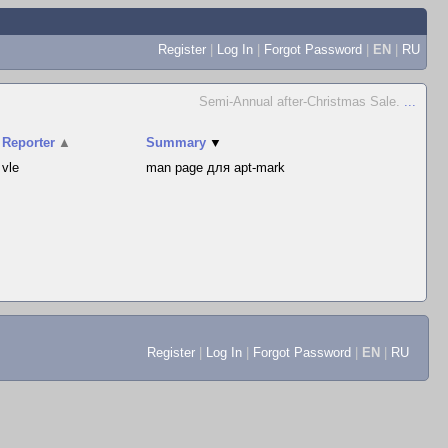
Register
|
Log In
|
Forgot Password
|
EN
|
RU
Semi-Annual after-Christmas Sale.
...
Reporter
▲
Summary
▼
vle
man page для apt-mark
Register
|
Log In
|
Forgot Password
|
EN
|
RU