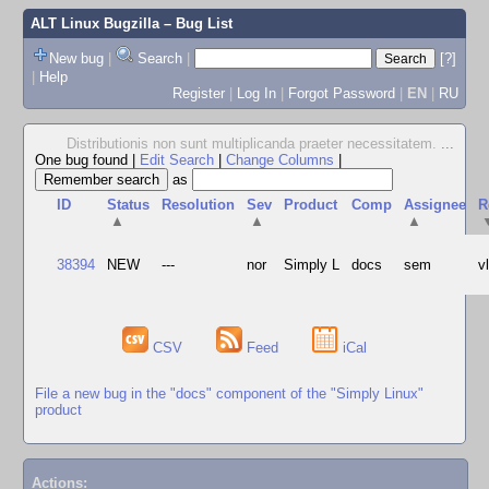
ALT Linux Bugzilla
– Bug List
New bug
|
Search
|
[?]
|
Help
Register
|
Log In
|
Forgot Password
|
EN
|
RU
Distributionis non sunt multiplicanda praeter necessitatem.
...
One bug found
|
Edit Search
|
Change Columns
|
as
ID
Status
Resolution
Sev
Product
Comp
Assignee
R
▲
▲
▲
38394
NEW
---
nor
Simply L
docs
sem
v
CSV
Feed
iCal
File a new bug in the "docs" component of the "Simply Linux"
product
Actions: