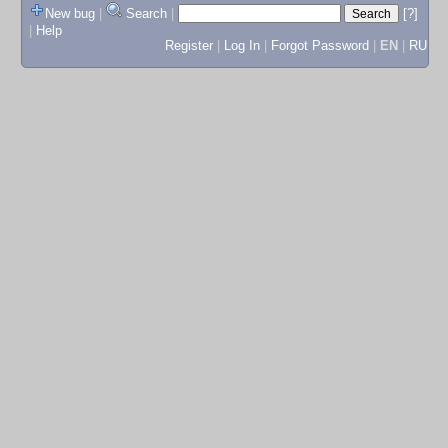
New bug
|
Search
|
[?]
|
Help
Register
|
Log In
|
Forgot Password
|
EN
|
RU