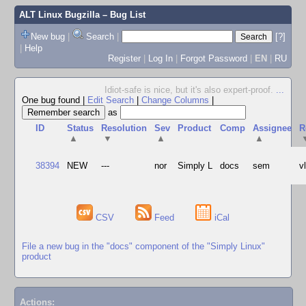
ALT Linux Bugzilla
– Bug List
New bug
|
Search
|
[?]
|
Help
Register
|
Log In
|
Forgot Password
|
EN
|
RU
Idiot-safe is nice, but it's also expert-proof.
...
One bug found
|
Edit Search
|
Change Columns
|
as
ID
Status
Resolution
Sev
Product
Comp
Assignee
R
▲
▼
▲
▲
38394
NEW
---
nor
Simply L
docs
sem
v
CSV
Feed
iCal
File a new bug in the "docs" component of the "Simply Linux"
product
Actions: