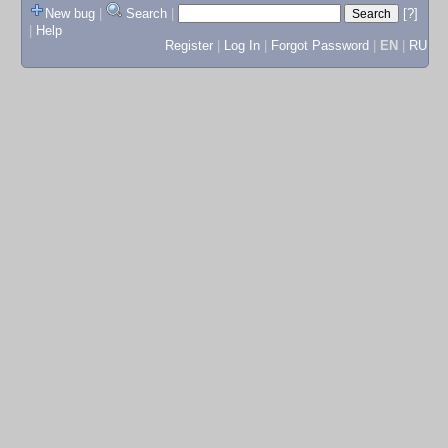
New bug
|
Search
|
[?]
|
Help
Register
|
Log In
|
Forgot Password
|
EN
|
RU