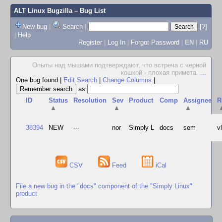
ALT Linux Bugzilla
– Bug List
New bug
|
Search
|
[?]
|
Help
Register
|
Log In
|
Forgot Password
|
EN
|
RU
Опыты над мышами подтверждают, что встреча с черной
кошкой - плохая примета.
...
One bug found
|
Edit Search
|
Change Columns
|
as
ID
Status
Resolution
Sev
Product
Comp
Assignee
R
▲
▲
▲
38394
NEW
---
nor
Simply L
docs
sem
v
CSV
Feed
iCal
File a new bug in the "docs" component of the "Simply Linux"
product