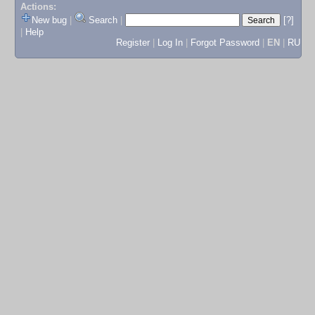
Actions:
New bug
|
Search
|
[?]
|
Help
Register
|
Log In
|
Forgot Password
|
EN
|
RU