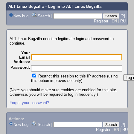
ALT Linux Bugzilla
– Log in to ALT Linux Bugzilla
New bug
|
Search
|
[?]
Register
|
EN
|
RU
ALT Linux Bugzilla needs a legitimate login and password to
continue.
Your
Email
Address:
Password:
Restrict this session to this IP address (using
this option improves security)
(Note: you should make sure cookies are enabled for this site.
Otherwise, you will be required to log in frequently.)
Forgot your password?
Actions:
New bug
|
Search
|
[?]
Register
|
EN
|
RU