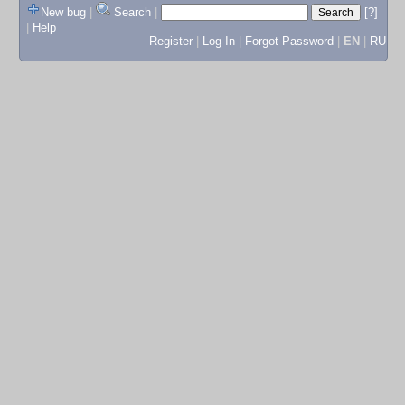
New bug
|
Search
|
[?]
|
Help
Register
|
Log In
|
Forgot Password
|
EN
|
RU