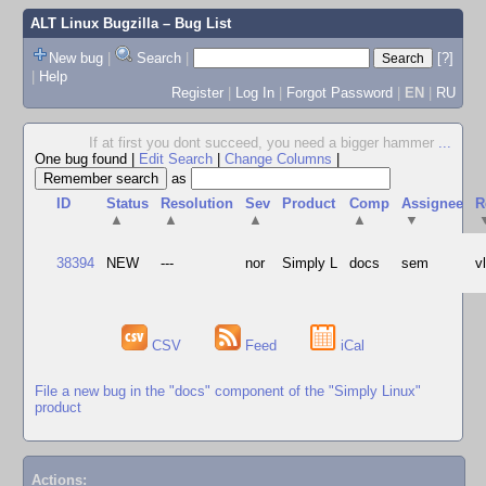
ALT Linux Bugzilla
– Bug List
New bug
|
Search
|
[?]
|
Help
Register
|
Log In
|
Forgot Password
|
EN
|
RU
If at first you dont succeed, you need a bigger hammer
...
One bug found
|
Edit Search
|
Change Columns
|
as
ID
Status
Resolution
Sev
Product
Comp
Assignee
R
▲
▲
▲
▲
▼
38394
NEW
---
nor
Simply L
docs
sem
v
CSV
Feed
iCal
File a new bug in the "docs" component of the "Simply Linux"
product
Actions: