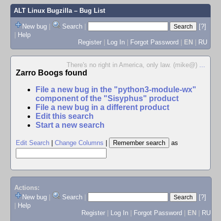
ALT Linux Bugzilla
– Bug List
New bug
|
Search
|
[?]
|
Help
Register
|
Log In
|
Forgot Password
|
EN
|
RU
There's no right in America, only law. (mike@)
...
Zarro Boogs found
File a new bug in the "python3-module-wx"
component of the "Sisyphus" product
File a new bug in a different product
Edit this search
Start a new search
Edit Search
|
Change Columns
|
as
Actions:
New bug
|
Search
|
[?]
|
Help
Register
|
Log In
|
Forgot Password
|
EN
|
RU