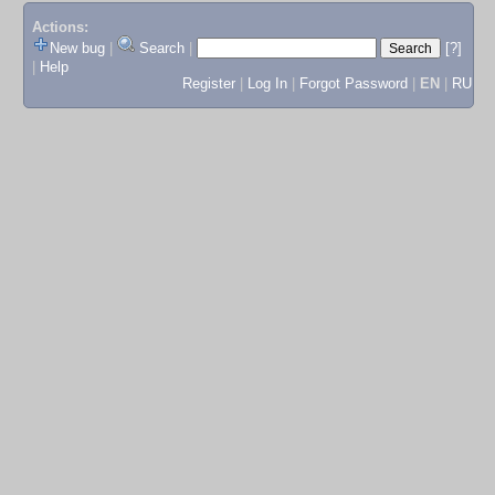
Actions:
New bug
|
Search
|
[?]
|
Help
Register
|
Log In
|
Forgot Password
|
EN
|
RU