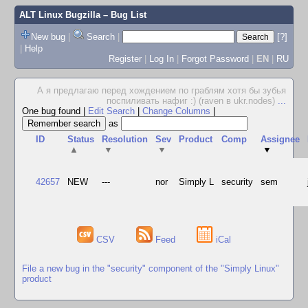
ALT Linux Bugzilla
– Bug List
New bug
|
Search
|
[?]
|
Help
Register
|
Log In
|
Forgot Password
|
EN
|
RU
А я предлагаю перед хождением по граблям хотя бы зубья
поспиливать нафиг :) (raven в ukr.nodes)
...
One bug found
|
Edit Search
|
Change Columns
|
as
ID
Status
Resolution
Sev
Product
Comp
Assignee
▲
▼
▼
▼
42657
NEW
---
nor
Simply L
security
sem
CSV
Feed
iCal
File a new bug in the "security" component of the "Simply Linux"
product