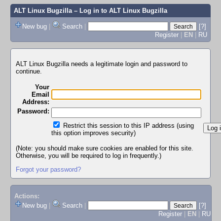
ALT Linux Bugzilla
– Log in to ALT Linux Bugzilla
New bug
|
Search
|
[?]
Register
|
EN
|
RU
ALT Linux Bugzilla needs a legitimate login and password to
continue.
Your
Email
Address:
Password:
Restrict this session to this IP address (using
this option improves security)
(Note: you should make sure cookies are enabled for this site.
Otherwise, you will be required to log in frequently.)
Forgot your password?
Actions:
New bug
|
Search
|
[?]
Register
|
EN
|
RU