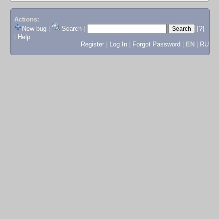
Actions:
New bug
|
Search
|
[?]
|
Help
Register
|
Log In
|
Forgot Password
|
EN
|
RU