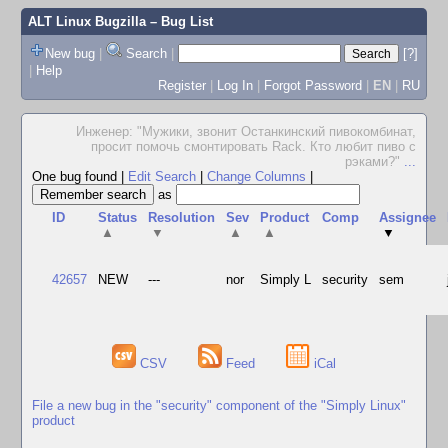
ALT Linux Bugzilla
– Bug List
New bug
|
Search
|
[?]
|
Help
Register
|
Log In
|
Forgot Password
|
EN
|
RU
Инженер: "Мужики, звонит Останкинский пивокомбинат,
просит помочь смонтировать Rack. Кто любит пиво с
рэками?"
...
One bug found
|
Edit Search
|
Change Columns
|
as
ID
Status
Resolution
Sev
Product
Comp
Assignee
▲
▼
▲
▲
▼
42657
NEW
---
nor
Simply L
security
sem
CSV
Feed
iCal
File a new bug in the "security" component of the "Simply Linux"
product