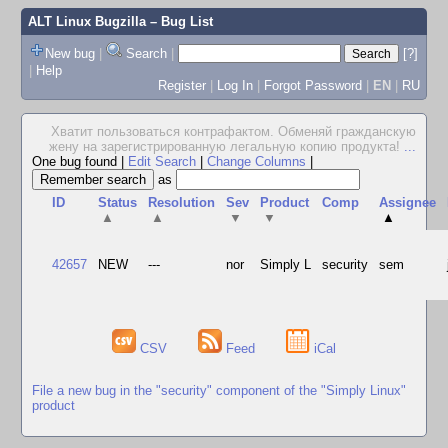
ALT Linux Bugzilla
– Bug List
New bug
|
Search
|
[?]
|
Help
Register
|
Log In
|
Forgot Password
|
EN
|
RU
Хватит пользоваться контрафактом. Обменяй гражданскую
жену на зарегистрированную легальную копию продукта!
...
One bug found
|
Edit Search
|
Change Columns
|
as
ID
Status
Resolution
Sev
Product
Comp
Assignee
▲
▲
▼
▼
▲
42657
NEW
---
nor
Simply L
security
sem
CSV
Feed
iCal
File a new bug in the "security" component of the "Simply Linux"
product