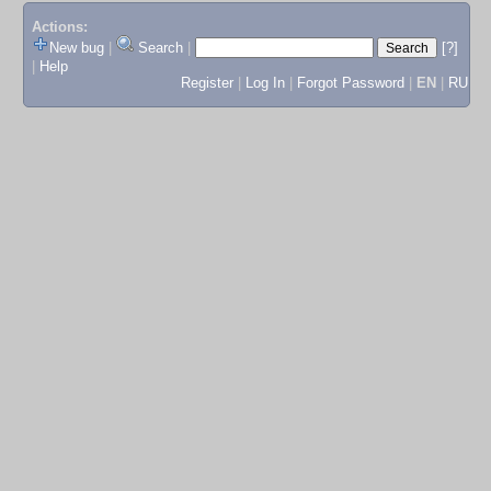
Actions:
New bug
|
Search
|
[?]
|
Help
Register
|
Log In
|
Forgot Password
|
EN
|
RU