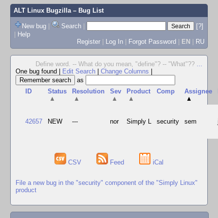
ALT Linux Bugzilla
– Bug List
New bug
|
Search
|
[?]
|
Help
Register
|
Log In
|
Forgot Password
|
EN
|
RU
Define word. -- What do you mean, "define"? -- "What"??
...
One bug found
|
Edit Search
|
Change Columns
|
as
ID
Status
Resolution
Sev
Product
Comp
Assignee
▲
▲
▲
▲
▲
42657
NEW
---
nor
Simply L
security
sem
CSV
Feed
iCal
File a new bug in the "security" component of the "Simply Linux"
product