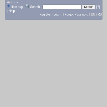
Actions:
New bug
|
Search
|
[?]
|
Help
Register
|
Log In
|
Forgot Password
|
EN
|
RU