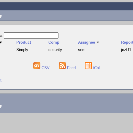
p
as
▼
Product
Comp
Assignee
▼
Report
Simply L
security
sem
jozf11
CSV
Feed
iCal
t
lp