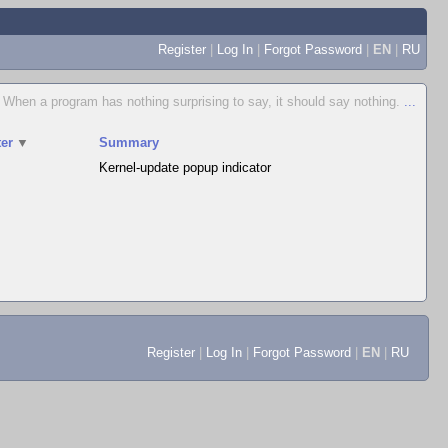
Register
|
Log In
|
Forgot Password
|
EN
|
RU
When a program has nothing surprising to say, it should say nothing.
...
er
▼
Summary
Kernel-update popup indicator
Register
|
Log In
|
Forgot Password
|
EN
|
RU