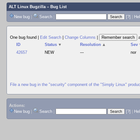
ALT Linux Bugzilla
– Bug List
New bug
|
Search
|
[?]
|
Hel
One bug found
|
Edit Search
|
Change Columns
|
ID
Status
▼
Resolution
▲
Sev
42657
NEW
---
nor
File a new bug in the "security" component of the "Simply Linux" produc
Actions:
New bug
|
Search
|
[?]
|
He