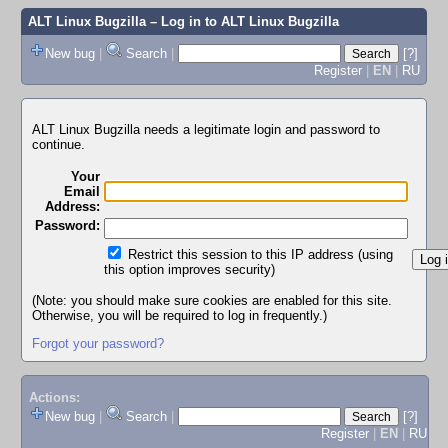
ALT Linux Bugzilla
– Log in to ALT Linux Bugzilla
New bug
|
Search
|
[?]
Register
|
EN
|
RU
ALT Linux Bugzilla needs a legitimate login and password to
continue.
Your
Email
Address:
Password:
Restrict this session to this IP address (using
this option improves security)
(Note: you should make sure cookies are enabled for this site.
Otherwise, you will be required to log in frequently.)
Forgot your password?
Actions:
New bug
|
Search
|
[?]
Register
|
EN
|
RU