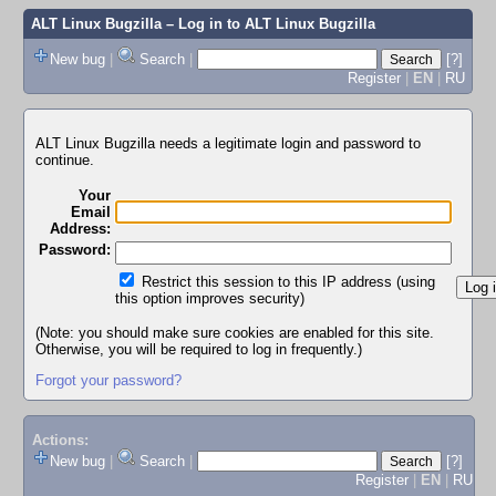
ALT Linux Bugzilla
– Log in to ALT Linux Bugzilla
New bug
|
Search
|
[?]
Register
|
EN
|
RU
ALT Linux Bugzilla needs a legitimate login and password to
continue.
Your
Email
Address:
Password:
Restrict this session to this IP address (using
this option improves security)
(Note: you should make sure cookies are enabled for this site.
Otherwise, you will be required to log in frequently.)
Forgot your password?
Actions:
New bug
|
Search
|
[?]
Register
|
EN
|
RU