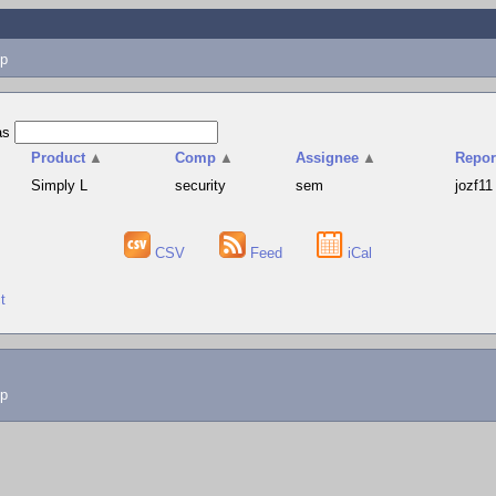
p
as
Product
▲
Comp
▲
Assignee
▲
Repor
Simply L
security
sem
jozf11
CSV
Feed
iCal
t
lp