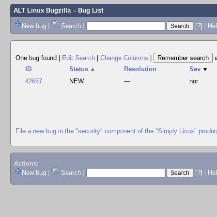
ALT Linux Bugzilla
– Bug List
New bug
|
Search
|
[?]
|
Hel
One bug found
|
Edit Search
|
Change Columns
|
ID
Status
▲
Resolution
Sev
▼
42657
NEW
---
nor
File a new bug in the "security" component of the "Simply Linux" produc
Actions:
New bug
|
Search
|
[?]
|
He