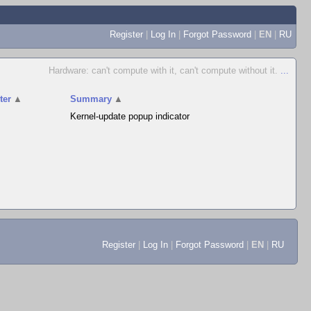
Register
|
Log In
|
Forgot Password
|
EN
|
RU
Hardware: can't compute with it, can't compute without it.
...
ter
▲
Summary
▲
Kernel-update popup indicator
Register
|
Log In
|
Forgot Password
|
EN
|
RU