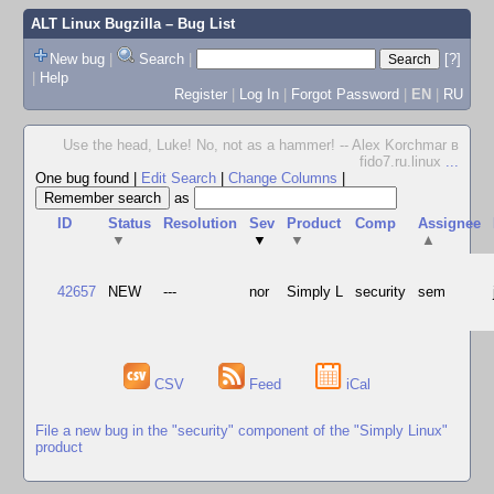
ALT Linux Bugzilla
– Bug List
New bug
|
Search
|
[?]
|
Help
Register
|
Log In
|
Forgot Password
|
EN
|
RU
Use the head, Luke! No, not as a hammer! -- Alex Korchmar в
fido7.ru.linux
...
One bug found
|
Edit Search
|
Change Columns
|
as
ID
Status
Resolution
Sev
Product
Comp
Assignee
▼
▼
▼
▲
42657
NEW
---
nor
Simply L
security
sem
CSV
Feed
iCal
File a new bug in the "security" component of the "Simply Linux"
product