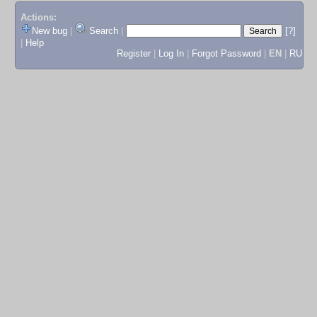
Actions:
New bug
|
Search
|
[?]
|
Help
Register
|
Log In
|
Forgot Password
|
EN
|
RU