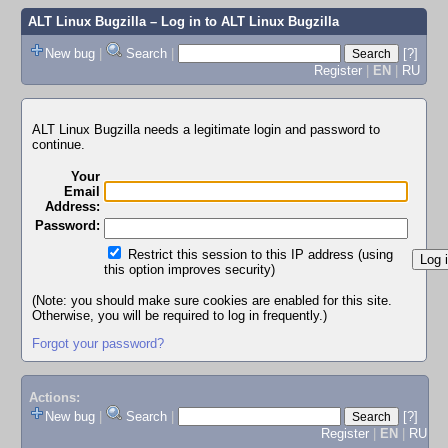
ALT Linux Bugzilla
– Log in to ALT Linux Bugzilla
New bug
|
Search
|
[?]
Register
|
EN
|
RU
ALT Linux Bugzilla needs a legitimate login and password to
continue.
Your
Email
Address:
Password:
Restrict this session to this IP address (using
this option improves security)
(Note: you should make sure cookies are enabled for this site.
Otherwise, you will be required to log in frequently.)
Forgot your password?
Actions:
New bug
|
Search
|
[?]
Register
|
EN
|
RU