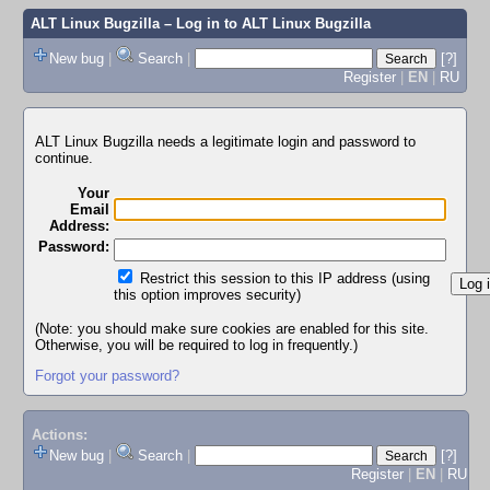
ALT Linux Bugzilla
– Log in to ALT Linux Bugzilla
New bug
|
Search
|
[?]
Register
|
EN
|
RU
ALT Linux Bugzilla needs a legitimate login and password to
continue.
Your
Email
Address:
Password:
Restrict this session to this IP address (using
this option improves security)
(Note: you should make sure cookies are enabled for this site.
Otherwise, you will be required to log in frequently.)
Forgot your password?
Actions:
New bug
|
Search
|
[?]
Register
|
EN
|
RU