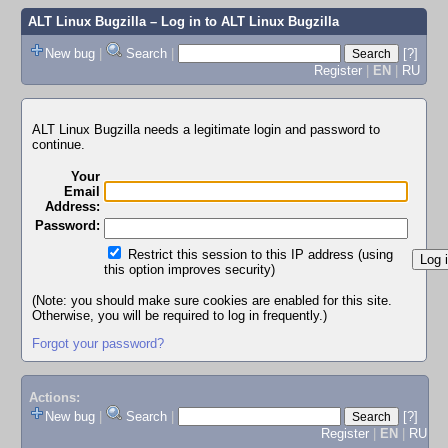
ALT Linux Bugzilla
– Log in to ALT Linux Bugzilla
New bug
|
Search
|
[?]
Register
|
EN
|
RU
ALT Linux Bugzilla needs a legitimate login and password to
continue.
Your
Email
Address:
Password:
Restrict this session to this IP address (using
this option improves security)
(Note: you should make sure cookies are enabled for this site.
Otherwise, you will be required to log in frequently.)
Forgot your password?
Actions:
New bug
|
Search
|
[?]
Register
|
EN
|
RU