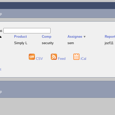
p
as
▲
Product
Comp
Assignee
▼
Report
Simply L
security
sem
jozf11
CSV
Feed
iCal
t
lp