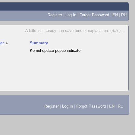
Register
|
Log In
|
Forgot Password
|
EN
|
RU
A little inaccuracy can save tons of explanation. (Saki)
...
er
▲
Summary
Kernel-update popup indicator
Register
|
Log In
|
Forgot Password
|
EN
|
RU