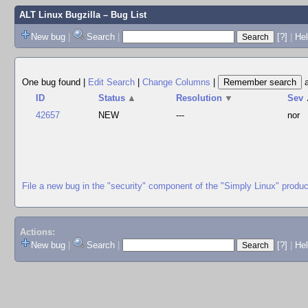
ALT Linux Bugzilla
– Bug List
New bug
|
Search
|
[?]
|
Hel
One bug found
|
Edit Search
|
Change Columns
|
ID
Status
▲
Resolution
▼
Sev
42657
NEW
---
nor
File a new bug in the "security" component of the "Simply Linux" produc
Actions:
New bug
|
Search
|
[?]
|
He