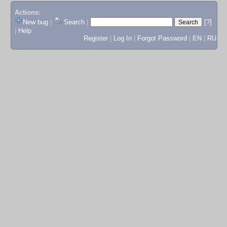
Actions:
New bug
|
Search
|
[?]
|
Help
Register
|
Log In
|
Forgot Password
|
EN
|
RU