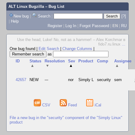
ALT Linux Bugzilla
– Bug List
New bug
|
Search
|
[?]
|
Help
Register
|
Log In
|
Forgot Password
|
EN
|
RU
Use the head, Luke! No, not as a hammer! -- Alex Korchmar в
fido7.ru.linux
...
One bug found
|
Edit Search
|
Change Columns
|
as
ID
Status
Resolution
Sev
Product
Comp
Assignee
▲
▼
▲
▲
42657
NEW
---
nor
Simply L
security
sem
CSV
Feed
iCal
File a new bug in the "security" component of the "Simply Linux"
product