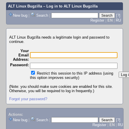
ALT Linux Bugzilla
– Log in to ALT Linux Bugzilla
New bug
|
Search
|
[?]
Register
|
EN
|
RU
ALT Linux Bugzilla needs a legitimate login and password to
continue.
Your
Email
Address:
Password:
Restrict this session to this IP address (using
this option improves security)
(Note: you should make sure cookies are enabled for this site.
Otherwise, you will be required to log in frequently.)
Forgot your password?
Actions:
New bug
|
Search
|
[?]
Register
|
EN
|
RU