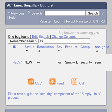
ALT Linux Bugzilla
– Bug List
New bug
|
Search
|
[?]
|
Help
Register
|
Log In
|
Forgot Password
|
EN
|
RU
Big browser is watching you.
...
One bug found
|
Edit Search
|
Change Columns
|
as
ID
Status
Resolution
Sev
Product
Comp
Assignee
▼
▲
▼
▲
42657
NEW
---
nor
Simply L
security
sem
CSV
Feed
iCal
File a new bug in the "security" component of the "Simply Linux"
product