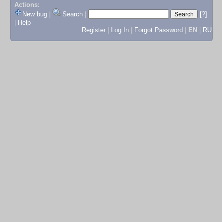
Actions:
New bug
|
Search
|
[?]
|
Help
Register
|
Log In
|
Forgot Password
|
EN
|
RU