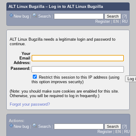
ALT Linux Bugzilla
– Log in to ALT Linux Bugzilla
New bug
|
Search
|
[?]
Register
|
EN
|
RU
ALT Linux Bugzilla needs a legitimate login and password to
continue.
Your
Email
Address:
Password:
Restrict this session to this IP address (using
this option improves security)
(Note: you should make sure cookies are enabled for this site.
Otherwise, you will be required to log in frequently.)
Forgot your password?
Actions:
New bug
|
Search
|
[?]
Register
|
EN
|
RU