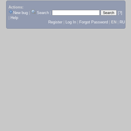
Actions:
New bug
|
Search
|
[?]
|
Help
Register
|
Log In
|
Forgot Password
|
EN
|
RU