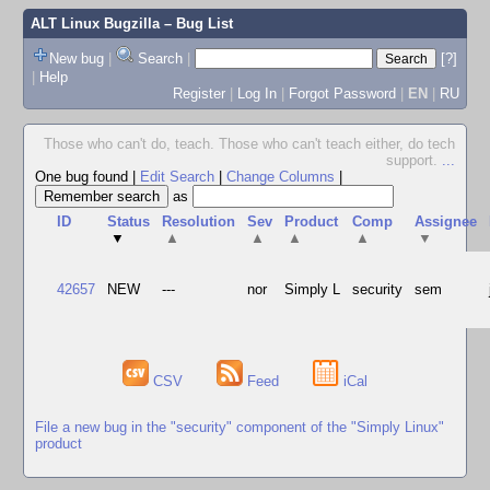
ALT Linux Bugzilla
– Bug List
New bug
|
Search
|
[?]
|
Help
Register
|
Log In
|
Forgot Password
|
EN
|
RU
Those who can't do, teach. Those who can't teach either, do tech
support.
...
One bug found
|
Edit Search
|
Change Columns
|
as
ID
Status
Resolution
Sev
Product
Comp
Assignee
▼
▲
▲
▲
▲
▼
42657
NEW
---
nor
Simply L
security
sem
CSV
Feed
iCal
File a new bug in the "security" component of the "Simply Linux"
product