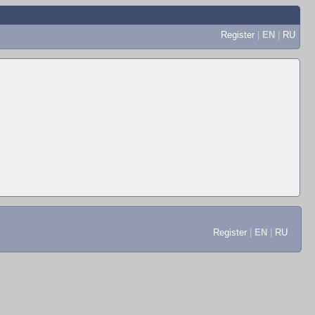
Register
|
EN
|
RU
Register
|
EN
|
RU