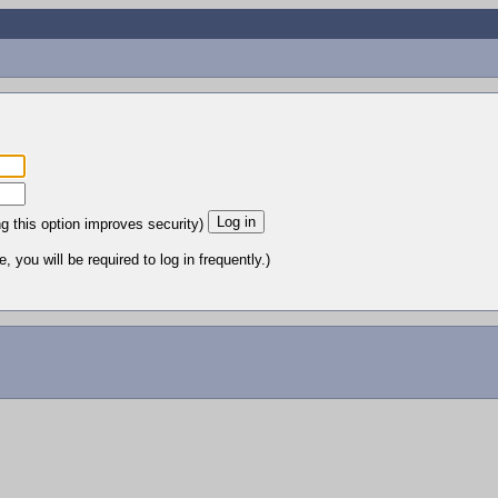
ng this option improves security)
 you will be required to log in frequently.)