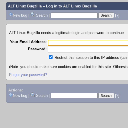
ALT Linux Bugzilla
– Log in to ALT Linux Bugzilla
New bug
|
Search
|
[?]
ALT Linux Bugzilla needs a legitimate login and password to continue.
Your Email Address:
Password:
Restrict this session to this IP address (usi
(Note: you should make sure cookies are enabled for this site. Otherwise,
Forgot your password?
Actions:
New bug
|
Search
|
[?]