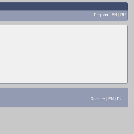
Register
|
EN
|
RU
Register
|
EN
|
RU