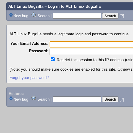
ALT Linux Bugzilla
– Log in to ALT Linux Bugzilla
New bug
|
Search
|
[?]
ALT Linux Bugzilla needs a legitimate login and password to continue.
Your Email Address:
Password:
Restrict this session to this IP address (usi
(Note: you should make sure cookies are enabled for this site. Otherwise,
Forgot your password?
Actions:
New bug
|
Search
|
[?]