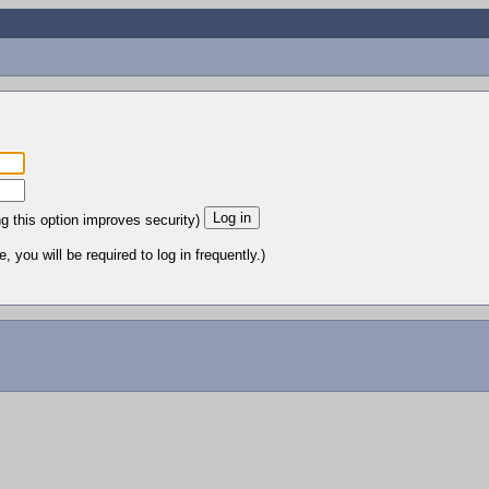
ng this option improves security)
 you will be required to log in frequently.)