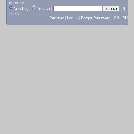
Actions:
New bug
|
Search
|
[?]
|
Help
Register
|
Log In
|
Forgot Password
|
EN
|
RU