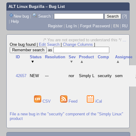
ALT Linux Bugzilla
– Bug List
New bug
|
Search
|
[?]
|
Help
Register
|
Log In
|
Forgot Password
|
EN
|
RU
/* You are not expected to understand this */
...
One bug found
|
Edit Search
|
Change Columns
|
as
ID
Status
Resolution
Sev
Product
Comp
Assignee
▼
▼
▲
▲
42657
NEW
---
nor
Simply L
security
sem
CSV
Feed
iCal
File a new bug in the "security" component of the "Simply Linux"
product