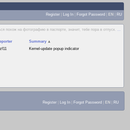
Register
|
Log In
|
Forgot Password
|
EN
|
RU
ся похож на фотографию в паспорте, значит, тебе пора в отпуск.
...
eporter
Summary
▲
ozf11
Kernel-update popup indicator
Register
|
Log In
|
Forgot Password
|
EN
|
RU