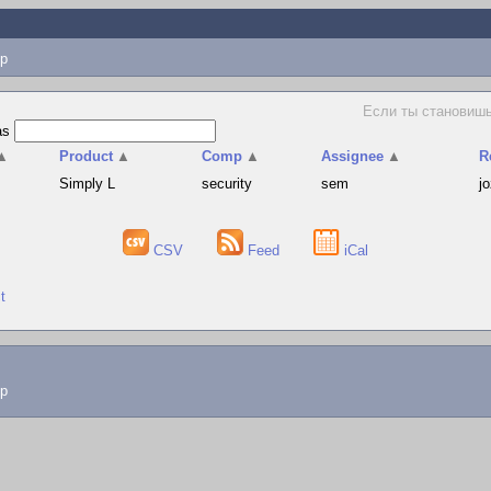
p
Если ты становишь
as
▲
Product
▲
Comp
▲
Assignee
▲
R
Simply L
security
sem
j
CSV
Feed
iCal
t
lp