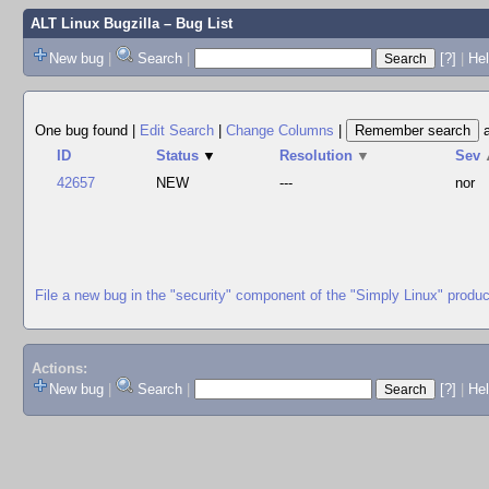
ALT Linux Bugzilla
– Bug List
New bug
|
Search
|
[?]
|
Hel
One bug found
|
Edit Search
|
Change Columns
|
ID
Status
▼
Resolution
▼
Sev
42657
NEW
---
nor
File a new bug in the "security" component of the "Simply Linux" produc
Actions:
New bug
|
Search
|
[?]
|
He