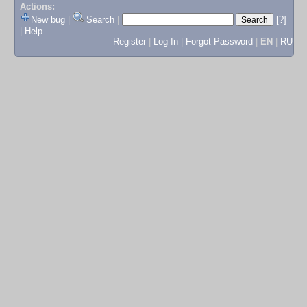
Actions:
New bug
|
Search
|
[?]
|
Help
Register
|
Log In
|
Forgot Password
|
EN
|
RU