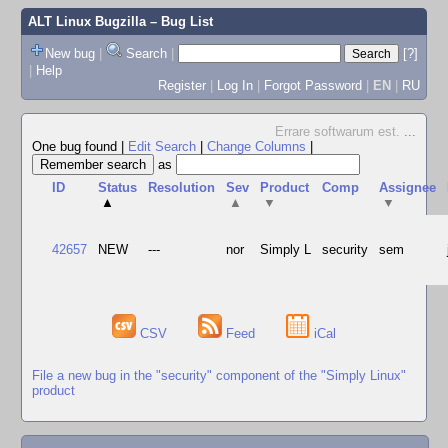
ALT Linux Bugzilla
– Bug List
New bug
|
Search
|
[?]
|
Help
Register
|
Log In
|
Forgot Password
|
EN
|
RU
Errare softwarum est.
...
One bug found
|
Edit Search
|
Change Columns
|
as
ID
Status
Resolution
Sev
Product
Comp
Assignee
▲
▲
▼
▼
42657
NEW
---
nor
Simply L
security
sem
CSV
Feed
iCal
File a new bug in the "security" component of the "Simply Linux"
product