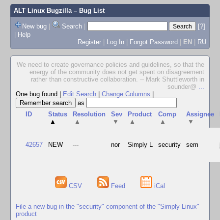
ALT Linux Bugzilla
– Bug List
New bug
|
Search
|
[?]
|
Help
Register
|
Log In
|
Forgot Password
|
EN
|
RU
We need to create governance policies and guidelines, so that the
energy of the community does not get spent on disagreement
rather than constructive collaboration. -- Mark Shuttleworth in
sounder@
...
One bug found
|
Edit Search
|
Change Columns
|
as
ID
Status
Resolution
Sev
Product
Comp
Assignee
▲
▲
▼
▲
▲
▼
42657
NEW
---
nor
Simply L
security
sem
CSV
Feed
iCal
File a new bug in the "security" component of the "Simply Linux"
product