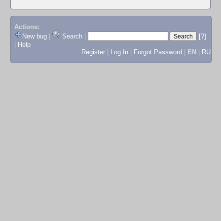
Actions:
New bug
|
Search
|
[?]
|
Help
Register
|
Log In
|
Forgot Password
|
EN
|
RU